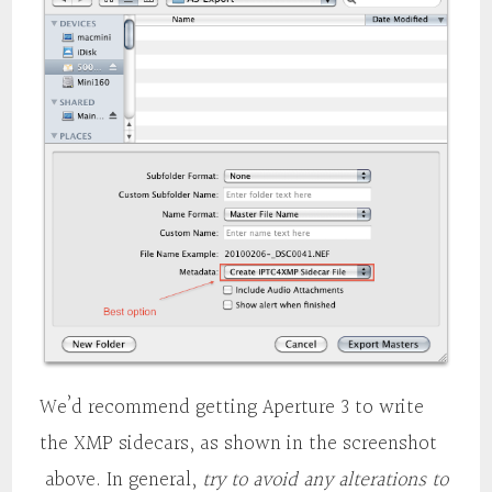
We’d recommend getting Aperture 3 to write
the XMP sidecars, as shown in the screenshot
above. In general,
try to avoid any alterations to