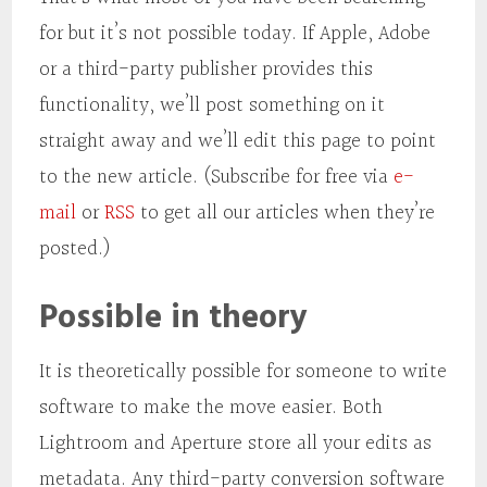
for but it’s not possible today. If Apple, Adobe
or a third-party publisher provides this
functionality, we’ll post something on it
straight away and we’ll edit this page to point
to the new article. (Subscribe for free via
e-
mail
or
RSS
to get all our articles when they’re
posted.)
Possible in theory
It is theoretically possible for someone to write
software to make the move easier. Both
Lightroom and Aperture store all your edits as
metadata. Any third-party conversion software