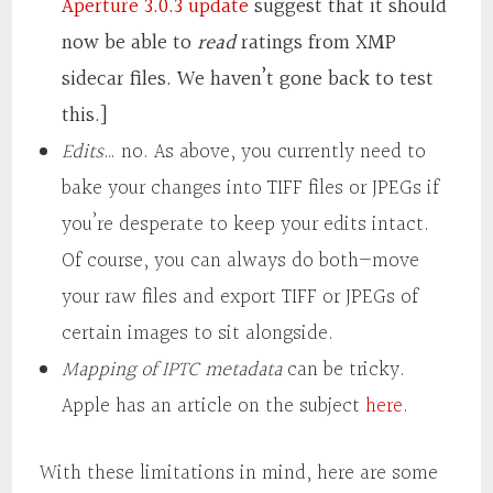
Aperture 3.0.3 update
suggest that it should
now be able to
read
ratings from XMP
sidecar files. We haven’t gone back to test
this.]
Edits
… no. As above, you currently need to
bake your changes into TIFF files or JPEGs if
you’re desperate to keep your edits intact.
Of course, you can always do both—move
your raw files and export TIFF or JPEGs of
certain images to sit alongside.
Mapping of IPTC metadata
can be tricky.
Apple has an article on the subject
here
.
With these limitations in mind, here are some