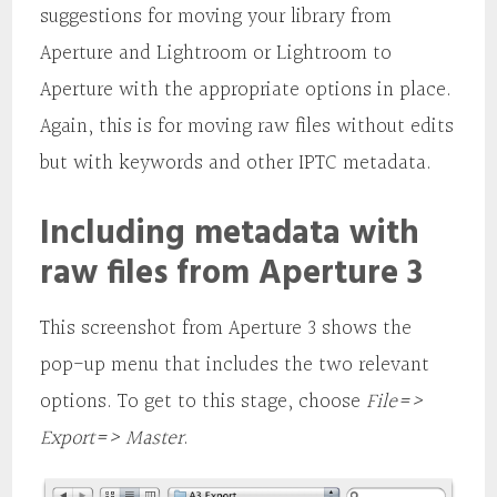
suggestions for moving your library from
Aperture and Lightroom or Lightroom to
Aperture with the appropriate options in place.
Again, this is for moving raw files without edits
but with keywords and other IPTC metadata.
Including metadata with
raw files from Aperture 3
This screenshot from Aperture 3 shows the
pop-up menu that includes the two relevant
options. To get to this stage, choose
File=>
Export=> Master
.