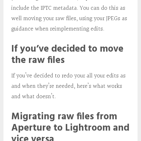
include the IPTC metadata. You can do this as
well moving your raw files, using your JPEGs as
guidance when reimplementing edits.
If you’ve decided to move
the raw files
If you’ve decided to redo your all your edits as
and when they’re needed, here’s what works
and what doesn’t.
Migrating raw files from
Aperture to Lightroom and
vice versa