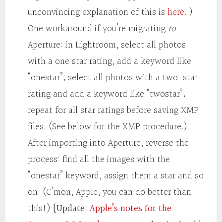
unconvincing explanation of this is
here
. )
One workaround if you’re migrating
to
Aperture: in Lightroom, select all photos
with a one star rating, add a keyword like
“onestar”; select all photos with a two-star
rating and add a keyword like “twostar”;
repeat for all star ratings before saving XMP
files. (See below for the XMP procedure.)
After importing into Aperture, reverse the
process: find all the images with the
“onestar” keyword, assign them a star and so
on. (C’mon, Apple, you can do better than
this!)
[Update:
Apple’s notes for the