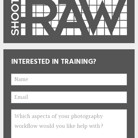
INTERESTED IN TRAINING?