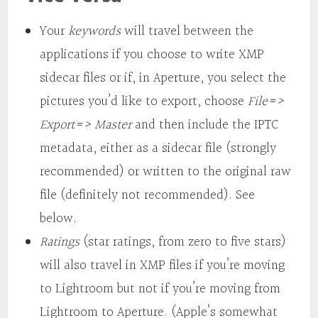
Your
keywords
will travel between the
applications if you choose to write XMP
sidecar files or if, in Aperture, you select the
pictures you’d like to export, choose
File=>
Export=> Master
and then include the IPTC
metadata, either as a sidecar file (strongly
recommended) or written to the original raw
file (definitely not recommended). See
below.
Ratings
(star ratings, from zero to five stars)
will also travel in XMP files if you’re moving
to Lightroom but not if you’re moving from
Lightroom to Aperture. (Apple’s somewhat