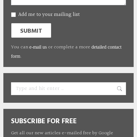
Add me to your mailing list
SUBMIT
You can
or complete a more
e-mail us
detailed contact
.
form
Search:
SUBSCRIBE FOR FREE
Get all our new articles e-mailed free by Google