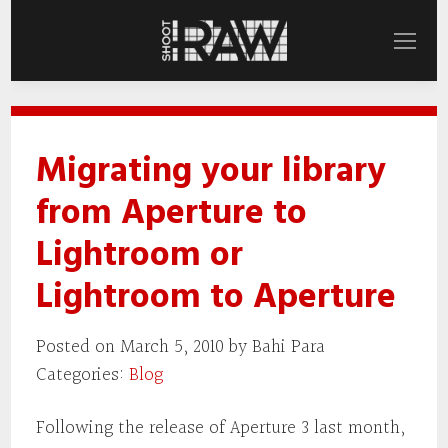
Migrating your library
from Aperture to
Lightroom or
Lightroom to Aperture
Posted on March 5, 2010 by Bahi Para
Categories:
Blog
Following the release of Aperture 3 last month,