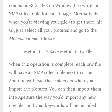
command-S (ctrl-S on Windows) to write an
XMP sidecar file for each image. Alternatively,
when you’re viewing your grid (to get there, hit
G), just select all your pictures and go to the
Metadata
menu. Choose:
Metadata=> Save Metadata to FIle
When this operation is complete, each raw file
will have an XMP sidecar file next to it and
Aperture will read these sidecars when you
import the pictures. You can then import them
into Aperture the way you’d import any new
raw files and your keywords will be included.