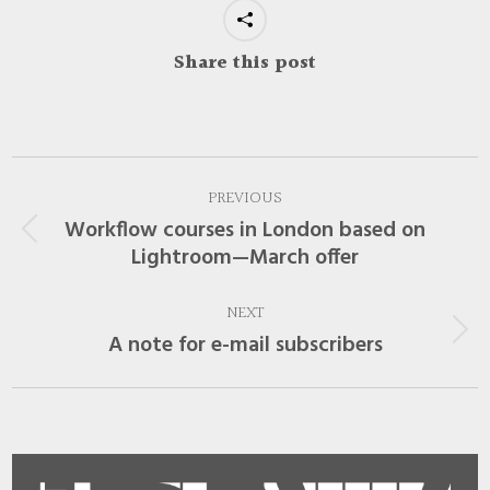
Share this post
Post
PREVIOUS
navigation
Workflow courses in London based on
Previous
Lightroom—March offer
post:
NEXT
A note for e-mail subscribers
Next
post: