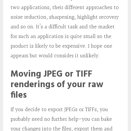
two applications, their different approaches to
noise reduction, sharpening, highlight recovery
and so on. It’s a difficult task and the market
for such an application is quite small so the
product is likely to be expensive. I hope one
appears but would consider it unlikely.
Moving JPEG or TIFF
renderings of your raw
files
If you decide to export JPEGs or TIFFs, you
probably need no further help—you can bake
your changes into the files, export them and