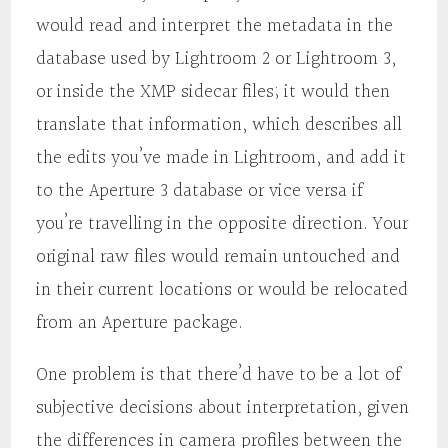
would read and interpret the metadata in the
database used by Lightroom 2 or Lightroom 3,
or inside the XMP sidecar files; it would then
translate that information, which describes all
the edits you’ve made in Lightroom, and add it
to the Aperture 3 database or vice versa if
you’re travelling in the opposite direction. Your
original raw files would remain untouched and
in their current locations or would be relocated
from an Aperture package.
One problem is that there’d have to be a lot of
subjective decisions about interpretation, given
the differences in camera profiles between the