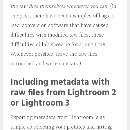
the raw files themselves whenever you can
. (In
the past, there have been examples of bugs in
raw-conversion software that have caused
difficulties with modified raw files; these
difficulties didn’t show up for a long time.
Whenever possible, leave the raw files
untouched and write sidecars.)
Including metadata with
raw files from Lightroom 2
or Lightroom 3
Exporting metadata from Lightroom is as
simple as selecting your pictures and hitting