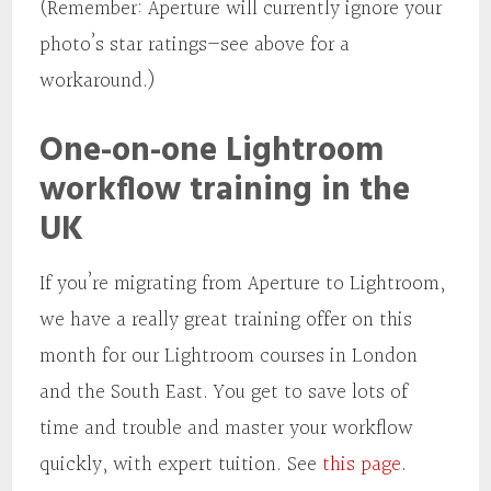
(Remember: Aperture will currently ignore your
photo’s star ratings—see above for a
workaround.)
One-on-one Lightroom
workflow training in the
UK
If you’re migrating from Aperture to Lightroom,
we have a really great training offer on this
month for our Lightroom courses in London
and the South East. You get to save lots of
time and trouble and master your workflow
quickly, with expert tuition. See
this page
.