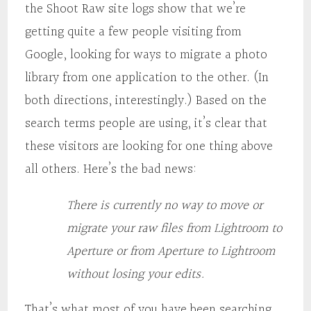
the Shoot Raw site logs show that we’re
getting quite a few people visiting from
Google, looking for ways to migrate a photo
library from one application to the other. (In
both directions, interestingly.) Based on the
search terms people are using, it’s clear that
these visitors are looking for one thing above
all others. Here’s the bad news:
There is currently no way to move or
migrate your raw files from Lightroom to
Aperture or from Aperture to Lightroom
without losing your edits.
That’s what most of you have been searching