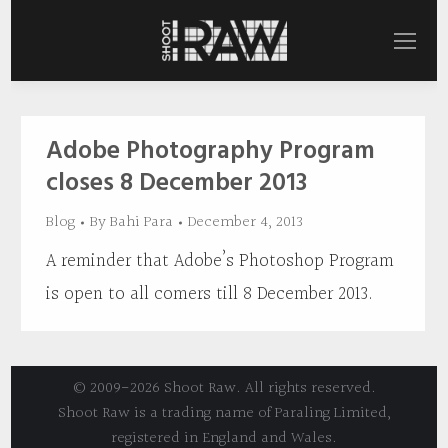
Adobe Photography Program
closes 8 December 2013
Blog
By
Bahi Para
December 4, 2013
A reminder that Adobe’s Photoshop Program
is open to all comers till 8 December 2013.
© 2009-2026 Shoot Raw. All rights reserved.
Shoot Raw is a trading name of Paraling Limited,
registered in England and Wales.