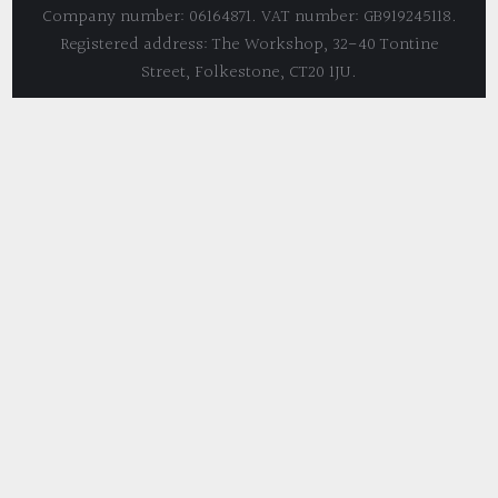
Company number: 06164871. VAT number: GB919245118.
Registered address: The Workshop, 32-40 Tontine
Street, Folkestone, CT20 1JU.