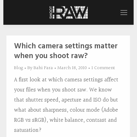
Which camera settings matter
when you shoot raw?
Blog
By
Bahi Para
March 18, 2010
1 Comment
A first look at which camera settings affect
your files when you shoot raw. We know
that shutter speed, aperture and ISO do but
what about sharpness, colour mode (Adobe
RGB vs sRGB), white balance, contrast and
saturation?