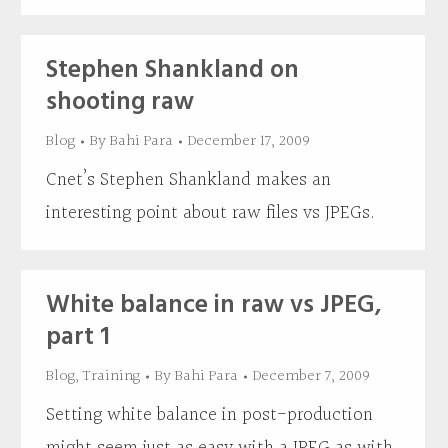
Stephen Shankland on
shooting raw
Blog
By
Bahi Para
December 17, 2009
Cnet’s Stephen Shankland makes an
interesting point about raw files vs JPEGs.
White balance in raw vs JPEG,
part 1
Blog
,
Training
By
Bahi Para
December 7, 2009
Setting white balance in post-production